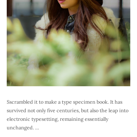
Sscrambled it to make a type specimen book. It has
survived not only five centuries, but also the leap into
electronic typesetting, remaining essentially
unchanged. …