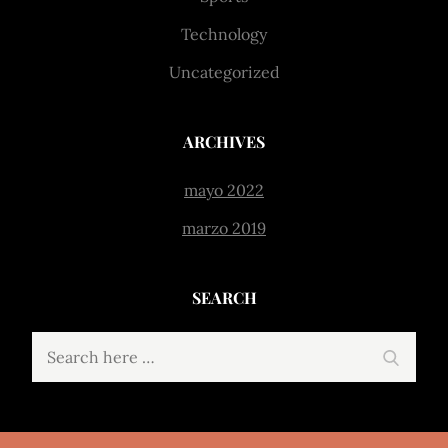
Technology
Uncategorized
ARCHIVES
mayo 2022
marzo 2019
SEARCH
Search
Search
for: