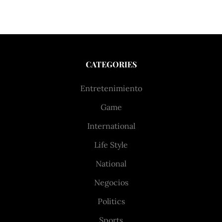
CATEGORIES
Entretenimiento
Game
International
Life Style
National
Negocios
Politics
Sports