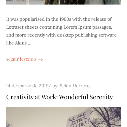
It was popularised in the 1960s with the release of
Letraset sheets containing Lorem Ipsum passages,
and more recently with desktop publishing software
like Aldus …
seguir leyendo
Posted
14 de marzo de 2019
by:
Belén Herrero
on
Creativity at Work: Wonderful Serenity