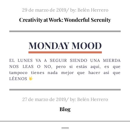
Skip
Posted
29 de marzo de 2019
by:
Belén Herrero
to
on
Creativity at Work: Wonderful Serenity
content
MONDAY MOOD
EL LUNES VA A SEGUIR SIENDO UNA MIERDA
NOS LEAS O NO, pero si estás aquí, es que
tampoco tienes nada mejor que hacer así que
LÉENOS
Posted
27 de marzo de 2019
by:
Belén Herrero
on
Blog