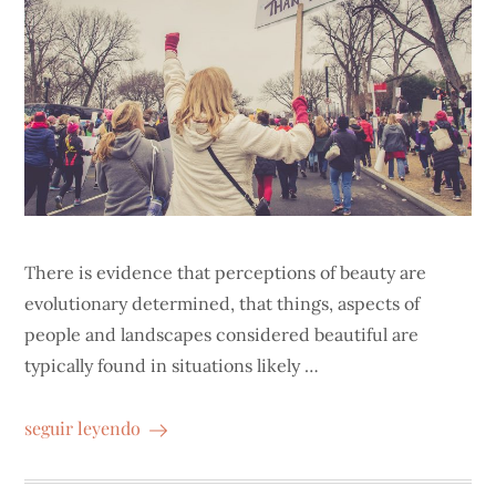
There is evidence that perceptions of beauty are
evolutionary determined, that things, aspects of
people and landscapes considered beautiful are
typically found in situations likely …
seguir leyendo