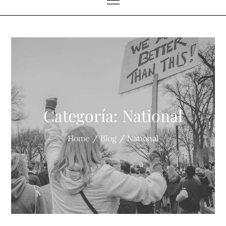
Categoría:
National
Home
Blog
National