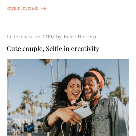
seguir leyendo
Posted
15 de marzo de 2019
by:
Belén Herrero
on
Cute couple, Selfie in creativity